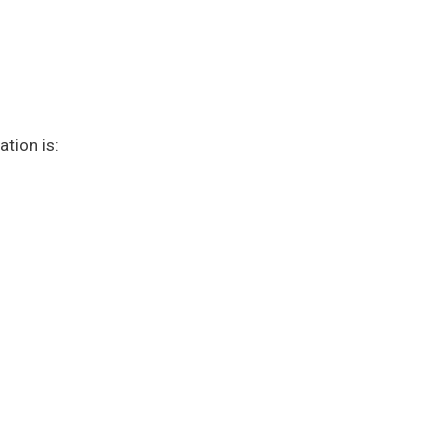
tion is: