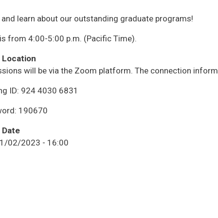
and learn about our outstanding graduate programs!
is from 4:00-5:00 p.m. (Pacific Time).
 Location
ssions will be via the Zoom platform. The connection informa
ng ID: 924 4030 6831
ord: 190670
 Date
11/02/2023 - 16:00