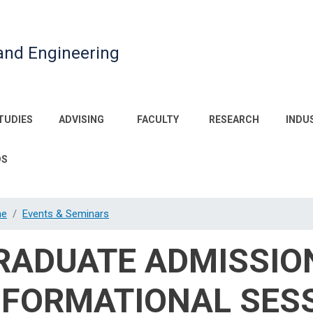
and Engineering
TUDIES
ADVISING
FACULTY
RESEARCH
INDU
DS
e
Events & Seminars
RADUATE ADMISSIO
NFORMATIONAL SES