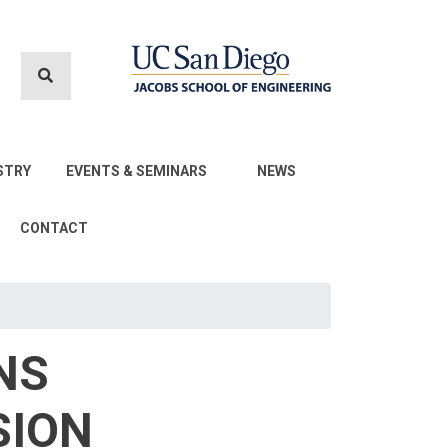
STRY
EVENTS & SEMINARS
NEWS
CONTACT
NS
SION