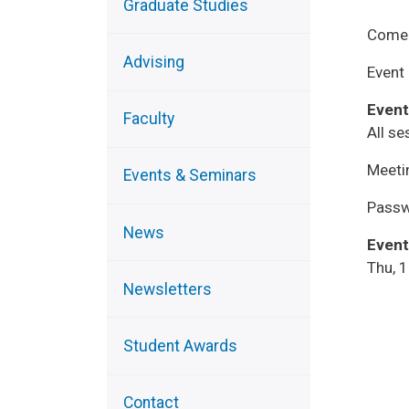
Graduate Studies
Come 
Advising
Event 
Event
Faculty
All se
Meeti
Events & Seminars
Passw
News
Event
Thu, 
Newsletters
Student Awards
Contact