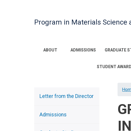
Program in Materials Science 
Main
ABOUT
ADMISSIONS
GRADUATE S
navigation
STUDENT AWAR
Hom
Sidebar
Menu
Letter from the Director
G
Admissions
I