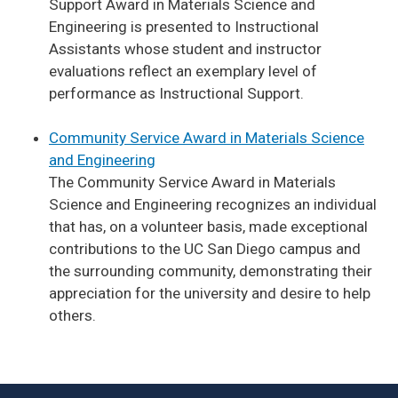
Support Award in Materials Science and
Engineering is presented to Instructional
Assistants whose student and instructor
evaluations reflect an exemplary level of
performance as Instructional Support.
Community Service Award in Materials Science
and Engineering
The Community Service Award in Materials
Science and Engineering recognizes an individual
that has, on a volunteer basis, made exceptional
contributions to the UC San Diego campus and
the surrounding community, demonstrating their
appreciation for the university and desire to help
others.