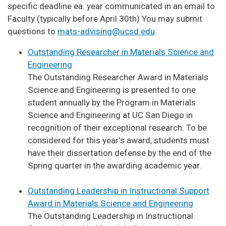
specific deadline ea. year communicated in an email to
Faculty (typically before April 30th) You may submit
questions to
mats-advising@ucsd.edu
.
Outstanding Researcher in Materials Science and
Engineering
The Outstanding Researcher Award in Materials
Science and Engineering is presented to one
student annually by the Program in Materials
Science and Engineering at UC San Diego in
recognition of their exceptional research. To be
considered for this year's award, students must
have their dissertation defense by the end of the
Spring quarter in the awarding academic year.
Outstanding Leadership in Instructional Support
Award in Materials Science and Engineering
The Outstanding Leadership in Instructional