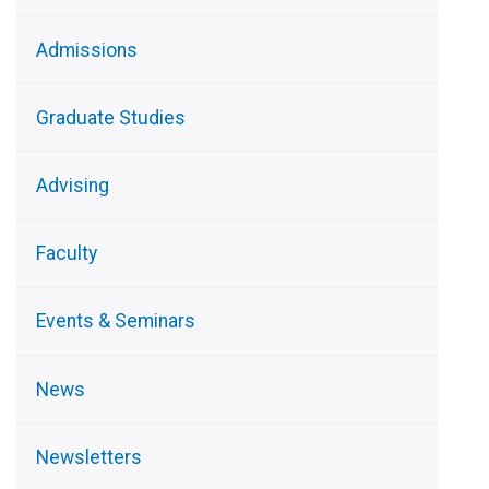
Admissions
Graduate Studies
Advising
Faculty
Events & Seminars
News
Newsletters