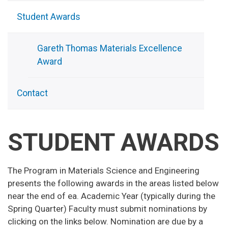
Student Awards
Gareth Thomas Materials Excellence
Award
Contact
STUDENT AWARDS
The Program in Materials Science and Engineering
presents the following awards in the areas listed below
near the end of ea. Academic Year (typically during the
Spring Quarter) Faculty must submit nominations by
clicking on the links below. Nomination are due by a