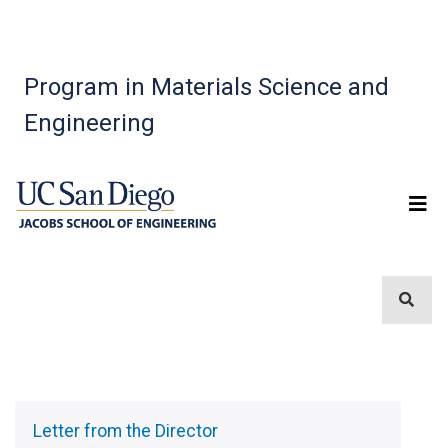
Program in Materials Science and
Engineering
Sidebar
Menu
Letter from the Director