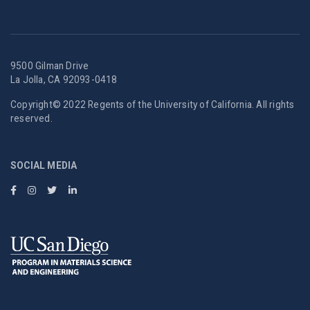
9500 Gilman Drive
La Jolla, CA 92093-0418
Copyright© 2022 Regents of the University of California. All rights
reserved.
SOCIAL MEDIA