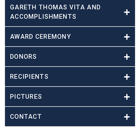
GARETH THOMAS VITA AND
ACCOMPLISHMENTS
AWARD CEREMONY
DONORS
RECIPIENTS
PICTURES
CONTACT