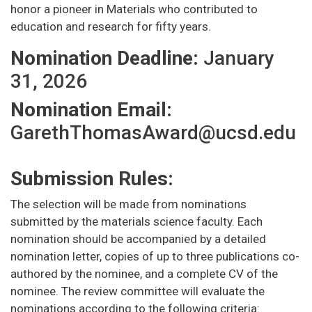
honor a pioneer in Materials who contributed to
education and research for fifty years.
Nomination Deadline:
January
31, 2026
Nomination Email:
GarethThomasAward@ucsd.edu
Submission Rules:
The selection will be made from nominations
submitted by the materials science faculty. Each
nomination should be accompanied by a detailed
nomination letter, copies of up to three publications co-
authored by the nominee, and a complete CV of the
nominee. The review committee will evaluate the
nominations according to the following criteria: