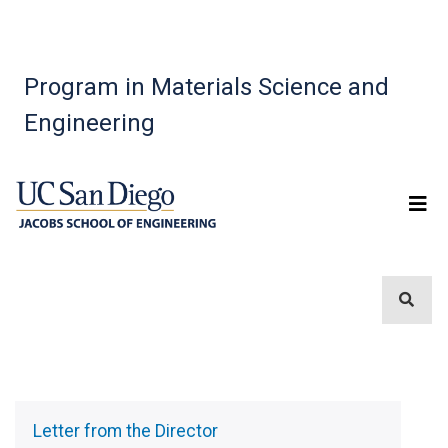
Program in Materials Science and
Engineering
Sidebar
Menu
Letter from the Director