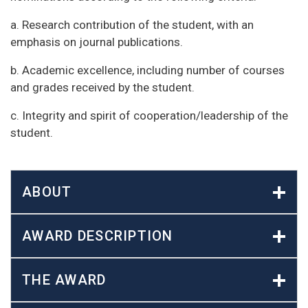
a. Research contribution of the student, with an
emphasis on journal publications.
b. Academic excellence, including number of courses
and grades received by the student.
c. Integrity and spirit of cooperation/leadership of the
student.
ABOUT
AWARD DESCRIPTION
THE AWARD