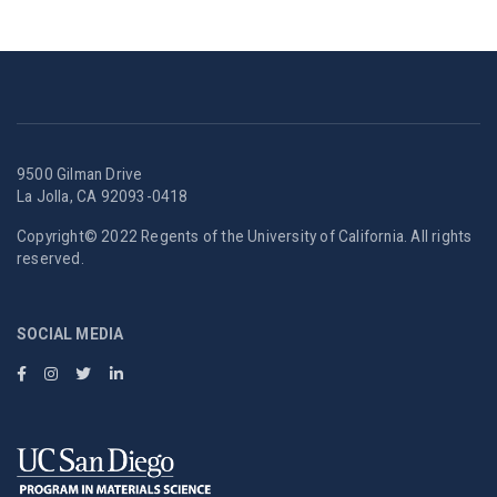
9500 Gilman Drive
La Jolla, CA 92093-0418
Copyright© 2022 Regents of the University of California. All rights
reserved.
SOCIAL MEDIA