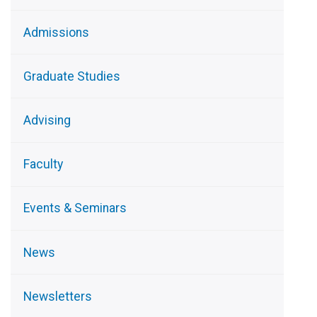
Admissions
Graduate Studies
Advising
Faculty
Events & Seminars
News
Newsletters