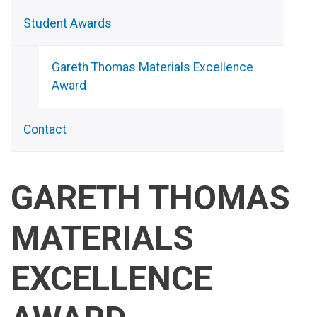
Student Awards
Gareth Thomas Materials Excellence
Award
Contact
GARETH THOMAS
MATERIALS
EXCELLENCE