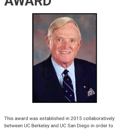
AWARD
This award was established in 2015 collaboratively
between UC Berkeley and UC San Diego in order to