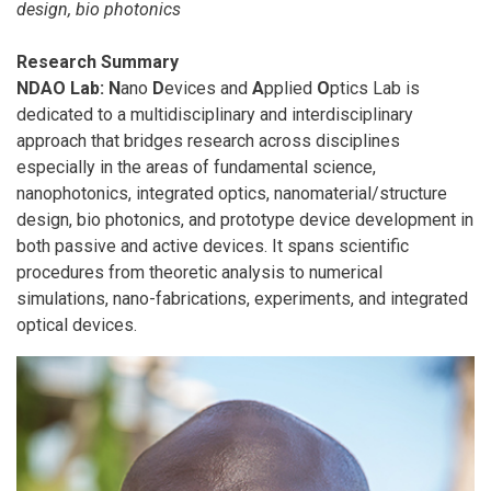
design, bio photonics
Research Summary
NDAO Lab:
N
ano
D
evices and
A
pplied
O
ptics Lab is
dedicated to a multidisciplinary and interdisciplinary
approach that bridges research across disciplines
especially in the areas of fundamental science,
nanophotonics, integrated optics, nanomaterial/structure
design, bio photonics, and prototype device development in
both passive and active devices. It spans scientific
procedures from theoretic analysis to numerical
simulations, nano-fabrications, experiments, and integrated
optical devices.