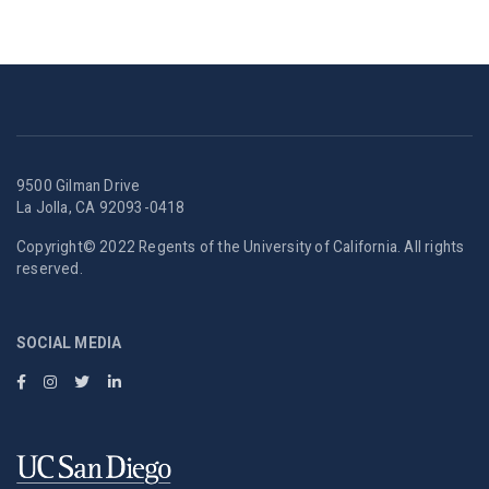
9500 Gilman Drive
La Jolla, CA 92093-0418
Copyright© 2022 Regents of the University of California. All rights
reserved.
SOCIAL MEDIA