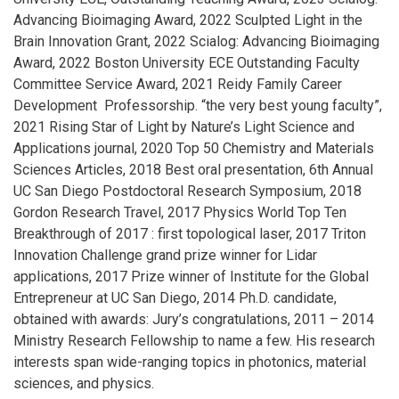
Advancing Bioimaging Award, 2022 Sculpted Light in the
Brain Innovation Grant, 2022 Scialog: Advancing Bioimaging
Award, 2022 Boston University ECE Outstanding Faculty
Committee Service Award, 2021 Reidy Family Career
Development Professorship. “the very best young faculty”,
2021 Rising Star of Light by Nature’s Light Science and
Applications journal, 2020 Top 50 Chemistry and Materials
Sciences Articles, 2018 Best oral presentation, 6th Annual
UC San Diego Postdoctoral Research Symposium, 2018
Gordon Research Travel, 2017 Physics World Top Ten
Breakthrough of 2017 : first topological laser, 2017 Triton
Innovation Challenge grand prize winner for Lidar
applications, 2017 Prize winner of Institute for the Global
Entrepreneur at UC San Diego, 2014 Ph.D. candidate,
obtained with awards: Jury’s congratulations, 2011 – 2014
Ministry Research Fellowship to name a few. His research
interests span wide-ranging topics in photonics, material
sciences, and physics.