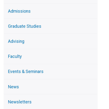
Admissions
Graduate Studies
Advising
Faculty
Events & Seminars
News
Newsletters