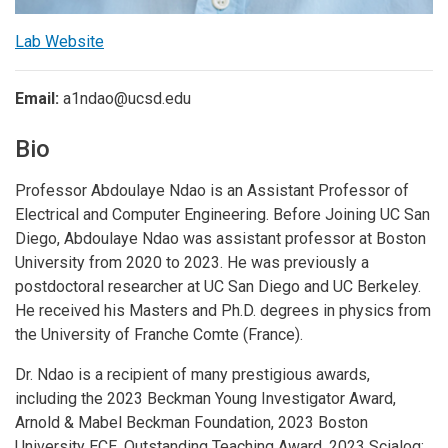
Lab Website
Email:
a1ndao@ucsd.edu
Bio
Professor Abdoulaye Ndao is an Assistant Professor of
Electrical and Computer Engineering. Before Joining UC San
Diego, Abdoulaye Ndao was assistant professor at Boston
University from 2020 to 2023. He was previously a
postdoctoral researcher at UC San Diego and UC Berkeley.
He received his Masters and Ph.D. degrees in physics from
the University of Franche Comte (France).
Dr. Ndao is a recipient of many prestigious awards,
including the 2023 Beckman Young Investigator Award,
Arnold & Mabel Beckman Foundation, 2023 Boston
University ECE, Outstanding Teaching Award, 2023 Scialog: