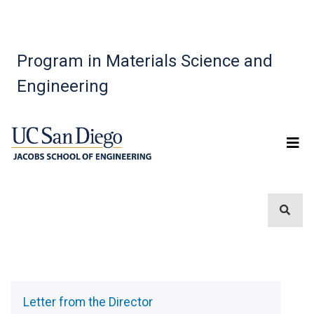
Program in Materials Science and
Engineering
Sidebar
Menu
Letter from the Director