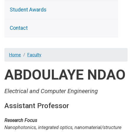
Student Awards
Contact
Home
Faculty
ABDOULAYE NDAO
Electrical and Computer Engineering
Assistant Professor
Research Focus
Nanophotonics, integrated optics, nanomaterial/structure