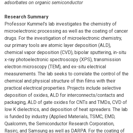
adsorbates on organic semiconductor
Research Summary
Professor Kummel's lab investigates the chemistry of
microelectronic processing as well as the coating of cancer
drugs. For the investigation of microelectronic chemistry,
our primary tools are atomic layer deposition (ALD),
chemical vapor deposition (CVD), bipolar sputtering, in-situ
x-ray photoelectronic spectroscopy (XPS), transmission
electron microscopy (TEM), and ex-situ electrical
measurements. The lab seeks to correlate the control of the
chemical and physical structure of thin films with their
practical electrical properties. Projects include selective
deposition of oxides, ALD for interconnects/contacts and
packaging, ALD of gate oxides for CNTs and TMDs, CVD of
low K dielectrics, and deposition of heat spreaders. The lab
is funded by industry (Applied Materials, TSMC, EMD,
Qualcomm, the Semiconductor Research Corporation,
Rasirc, and Samsung as well as DARPA. For the coating of