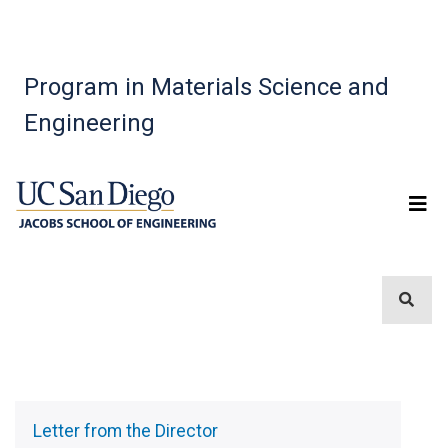
Program in Materials Science and
Engineering
Sidebar
Menu
Letter from the Director