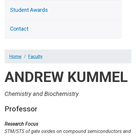
Student Awards
Contact
Home
Faculty
ANDREW KUMMEL
Chemistry and Biochemistry
Professor
Research Focus
STM/STS of gate oxides on compound semiconductors and