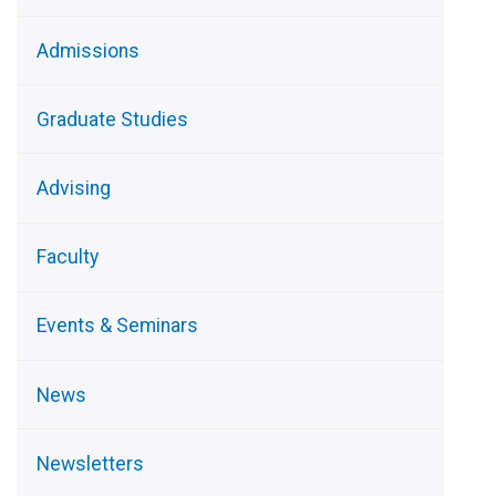
Admissions
Graduate Studies
Advising
Faculty
Events & Seminars
News
Newsletters