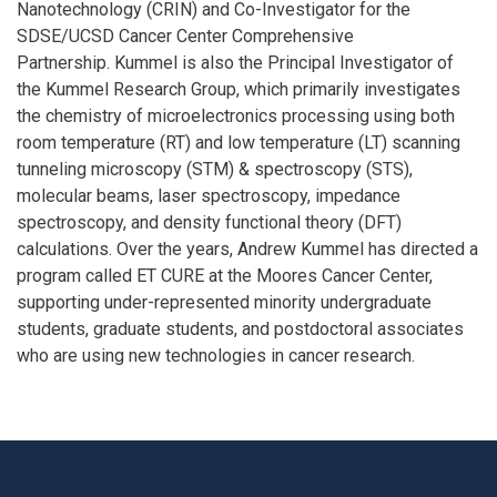
Nanotechnology (CRIN) and Co-Investigator for the
SDSE/UCSD Cancer Center Comprehensive
Partnership. Kummel is also the Principal Investigator of
the Kummel Research Group, which primarily investigates
the chemistry of microelectronics processing using both
room temperature (RT) and low temperature (LT) scanning
tunneling microscopy (STM) & spectroscopy (STS),
molecular beams, laser spectroscopy, impedance
spectroscopy, and density functional theory (DFT)
calculations. Over the years, Andrew Kummel has directed a
program called ET CURE at the Moores Cancer Center,
supporting under-represented minority undergraduate
students, graduate students, and postdoctoral associates
who are using new technologies in cancer research.