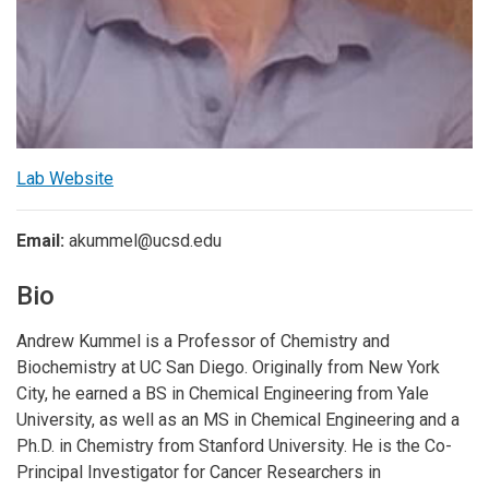
Lab Website
Email:
akummel@ucsd.edu
Bio
Andrew Kummel is a Professor of Chemistry and
Biochemistry at UC San Diego. Originally from New York
City, he earned a BS in Chemical Engineering from Yale
University, as well as an MS in Chemical Engineering and a
Ph.D. in Chemistry from Stanford University. He is the Co-
Principal Investigator for Cancer Researchers in