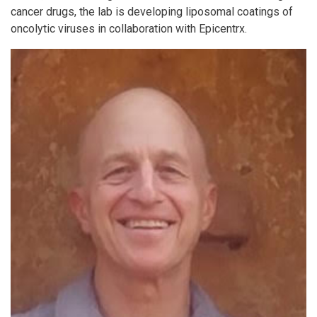
cancer drugs, the lab is developing liposomal coatings of
oncolytic viruses in collaboration with Epicentrx.