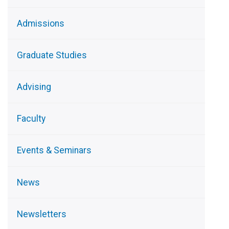
Admissions
Graduate Studies
Advising
Faculty
Events & Seminars
News
Newsletters