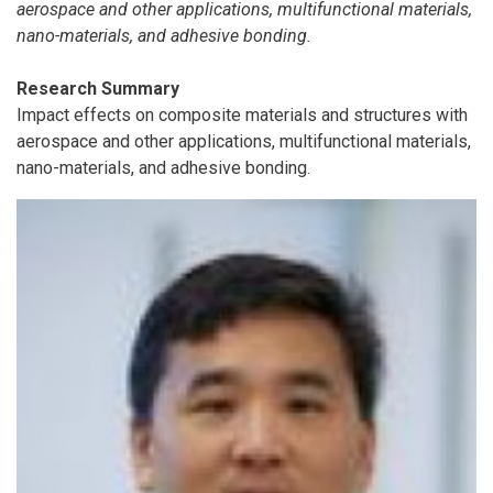
aerospace and other applications, multifunctional materials,
nano-materials, and adhesive bonding.
Research Summary
Impact effects on composite materials and structures with
aerospace and other applications, multifunctional materials,
nano-materials, and adhesive bonding.