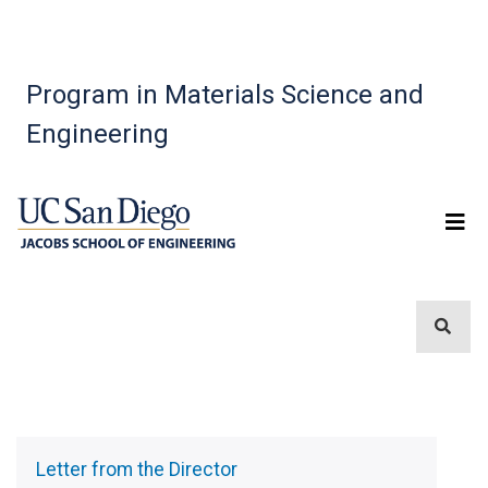
Program in Materials Science and
Engineering
Sidebar
Menu
Letter from the Director