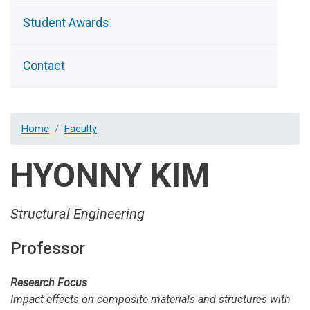
Student Awards
Contact
Home
Faculty
HYONNY KIM
Structural Engineering
Professor
Research Focus
Impact effects on composite materials and structures with