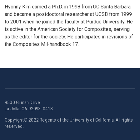
Hyonny Kim earned a Ph.D. in 1998 from UC Santa Barbara
and became a postdoctoral researcher at UCSB from 1999
to 2001 when he joined the faculty at Purdue University. He
is active in the American Society for Composites, serving
as the editor for the society. He participates in revisions of
the Composites Mil-handbook 17.
9500 Gilman Drive
La Jolla, CA 92093-0418
Copyright© 2022 Regents of the University of California. All rights
reserved.