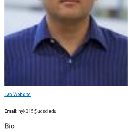
Lab Website
Email:
hyk015@ucsd.edu
Bio