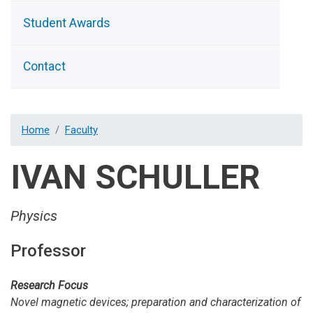
Student Awards
Contact
Home
Faculty
IVAN SCHULLER
Physics
Professor
Research Focus
Novel magnetic devices; preparation and characterization of