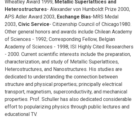
Wheatley Award 1999,
Metallic Superlattices and
Heterostructures
- Alexander von Humboldt Prize 2000,
APS Adler Award 2003,
Exchange Bias
-MRS Medal
2003,
Civic Service
- Citizenship Council of Chicago1980.
Other general honors and awards include Chilean Academy
of Sciences - 1992; Corresponding Fellow, Belgian
Academy of Sciences - 1998; ISI Highly Cited Researchers
- 2000. Current scientific interests include the preparation,
characterization, and study of Metallic Superlattices,
Heterostructures, and Nanostructures. His studies are
dedicated to understanding the connection between
structure and physical properties; principally electrical
transport, magnetism, superconductivity, and mechanical
properties. Prof. Schuller has also dedicated considerable
effort to popularizing physics through public lectures and
educational TV.