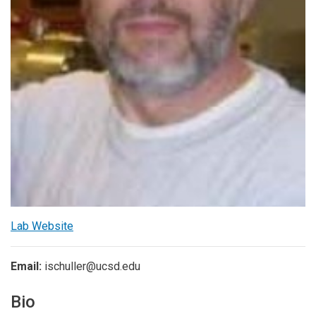
Lab Website
Email:
ischuller@ucsd.edu
Bio