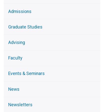
Admissions
Graduate Studies
Advising
Faculty
Events & Seminars
News
Newsletters