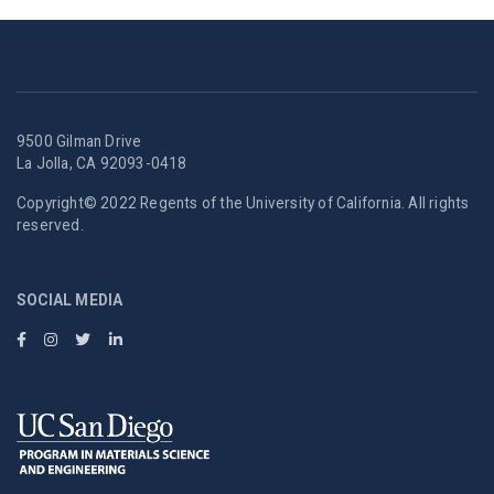
9500 Gilman Drive
La Jolla, CA 92093-0418
Copyright© 2022 Regents of the University of California. All rights
reserved.
SOCIAL MEDIA