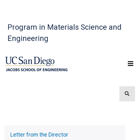
Program in Materials Science and
Engineering
Sidebar
Menu
Letter from the Director