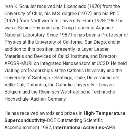
Ivan K. Schuller received his Licenciado (1970) from the
University of Chile, his M.S. degree (1972), and his Ph.D.
(1976) from Northwestern University. From 1978-1987 he
was a Senior Physicist and Group Leader at Argonne
National Laboratory. Since 1987 he has been a Professor of
Physics at the University of California, San Diego, and in
addition to this position, presently is Layer Leader-
Materials and Devices of Calit2 Institute, and Director-
AFOSR-MURI on Integrated Nanosensors at UCSD. He held
visiting professorships at the Catholic University and the
University of Santiago - Santiago, Chile; Universidad del
Valle-Cali, Colombia; the Catholic University - Leuven,
Belgium and the Rheinisch Westfaelische Technische
Hochschule-Aachen, Germany.
He has received awards and prizes in
High-Temperature
Superconductivity
-DOE Outstanding Scientific
Accomplishment 1987,
International Activities
-APS