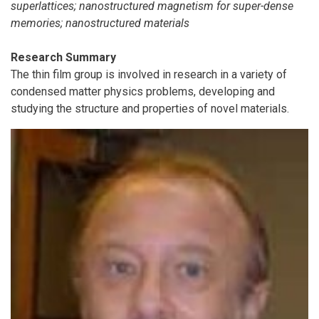
superlattices; nanostructured magnetism for super-dense
memories; nanostructured materials
Research Summary
The thin film group is involved in research in a variety of
condensed matter physics problems, developing and
studying the structure and properties of novel materials.