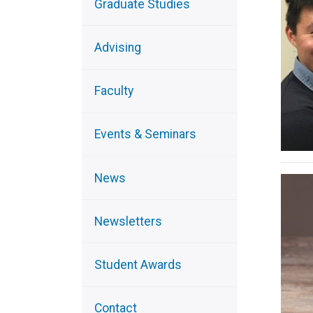
Graduate Studies
Advising
Faculty
Events & Seminars
News
Newsletters
Student Awards
Contact