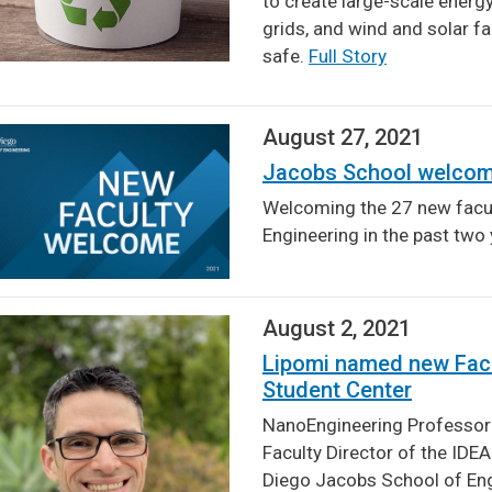
to create large-scale energ
grids, and wind and solar f
safe.
Full Story
August 27, 2021
Jacobs School welcom
Welcoming the 27 new facul
Engineering in the past tw
August 2, 2021
Lipomi named new Facul
Student Center
NanoEngineering Professor
Faculty Director of the IDE
Diego Jacobs School of En