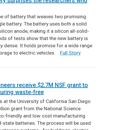
ery surprises the researchers who
pe of battery that weaves two promising
gle battery. The battery uses both a solid
silicon anode, making it a silicon all-solid-
ounds of tests show that the new battery is
gy dense. It holds promise for a wide range
torage to electric vehicles.
Full Story
neers receive $2.7M NSF grant to
uring waste-free
 at the University of California San Diego
lion grant from the National Science
co-friendly and low-cost manufacturing
-state batteries. The process will be used