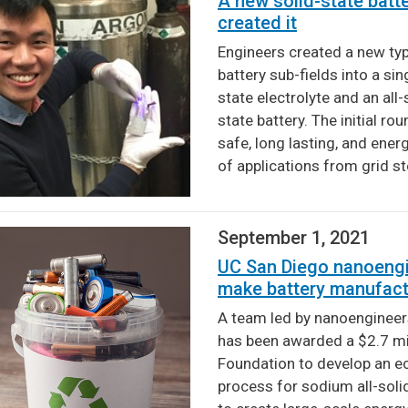
A new solid-state batt
created it
Engineers created a new ty
battery sub-fields into a sin
state electrolyte and an all-
state battery. The initial r
safe, long lasting, and ener
of applications from grid s
September 1, 2021
UC San Diego nanoengi
make battery manufact
A team led by nanoengineers
has been awarded a $2.7 mil
Foundation to develop an e
process for sodium all-solid