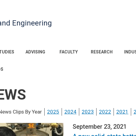
and Engineering
TUDIES
ADVISING
FACULTY
RESEARCH
INDU
DS
EWS
News Clips By Year
2025
2024
2023
2022
2021
September 23, 2021