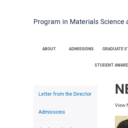
Program in Materials Science 
Main
ABOUT
ADMISSIONS
GRADUATE S
navigation
STUDENT AWAR
N
Sidebar
Menu
Letter from the Director
View 
Admissions