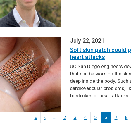
July 22, 2021
Soft skin patch could p
heart attacks
UC San Diego engineers dev
that can be worn on the ski
deep inside the body. Such 
cardiovascular problems, lik
to strokes or heart attacks.
ination
«
First
‹
Previous
…
2
3
4
5
6
7
8
page
page