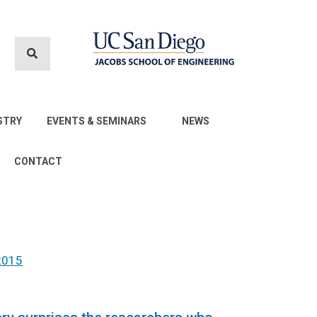
STRY
EVENTS & SEMINARS
NEWS
CONTACT
2015