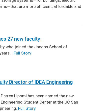
y storage systems—for buildings, electric
arms—that are more efficient, affordable and
es 27 new faculty
ty who joined the Jacobs School of
o years.
Full Story
ty Director of IDEA Engineering
 Darren Lipomi has been named the new
A Engineering Student Center at the UC San
gineering.
Full Story