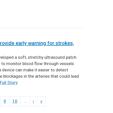
rovide early warning for strokes,
eloped a soft, stretchy ultrasound patch
n to monitor blood flow through vessels
a device can make it easier to detect
e blockages in the arteries that could lead
Full Story
9
10
…
›
Next
»
Last
page
page